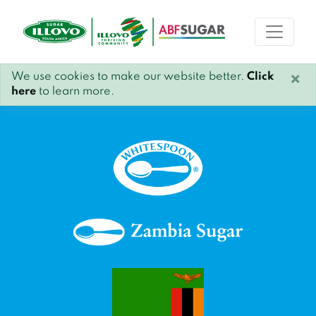
We use cookies to make our website better.
Click
×
here
to learn more.