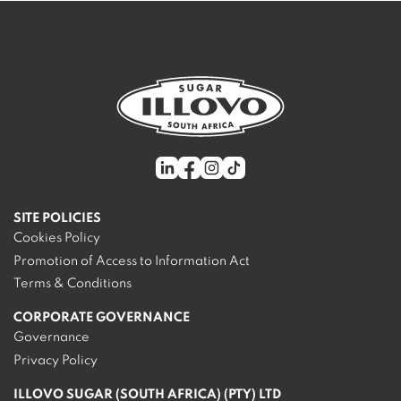
SITE POLICIES
Cookies Policy
Promotion of Access to Information Act
Terms & Conditions
CORPORATE GOVERNANCE
Governance
Privacy Policy
ILLOVO SUGAR (SOUTH AFRICA) (PTY) LTD