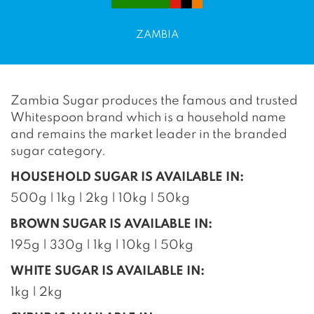
ZAMBIA
Zambia Sugar produces the famous and trusted
Whitespoon brand which is a household name
and remains the market leader in the branded
sugar category.
HOUSEHOLD SUGAR IS AVAILABLE IN:
500g | 1kg | 2kg | 10kg | 50kg
BROWN SUGAR IS AVAILABLE IN:
195g | 330g | 1kg | 10kg | 50kg
WHITE SUGAR IS AVAILABLE IN:
1kg | 2kg