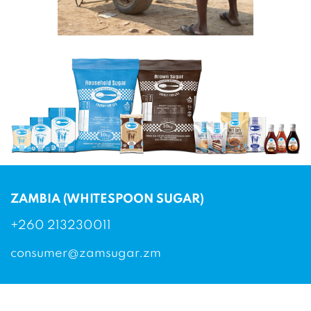
ZAMBIA (WHITESPOON SUGAR)
+260 213230011
consumer@zamsugar.zm