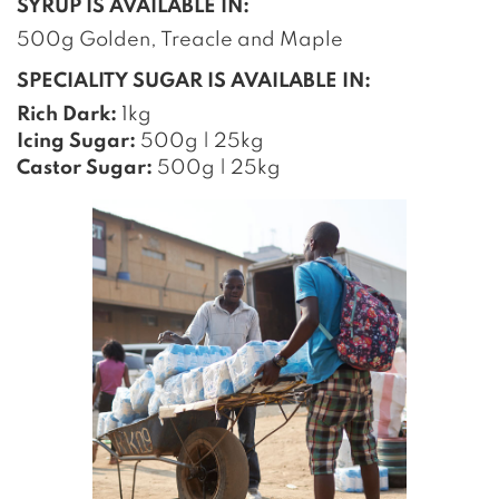
SYRUP IS AVAILABLE IN:
500g Golden, Treacle and Maple
SPECIALITY SUGAR IS AVAILABLE IN:
Rich Dark:
1kg
Icing Sugar:
500g | 25kg
Castor Sugar:
500g | 25kg