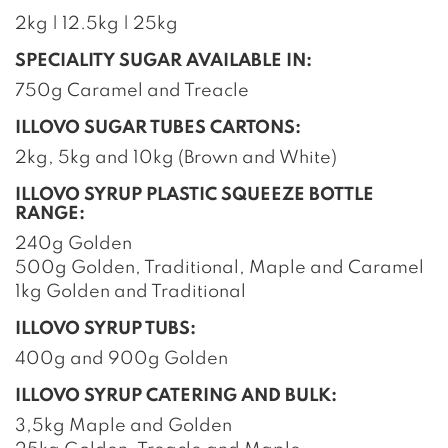
2kg | 12.5kg | 25kg
SPECIALITY SUGAR AVAILABLE IN:
750g Caramel and Treacle
ILLOVO SUGAR TUBES CARTONS:
2kg, 5kg and 10kg (Brown and White)
ILLOVO SYRUP PLASTIC SQUEEZE BOTTLE
RANGE:
240g Golden
500g Golden, Traditional, Maple and Caramel
1kg Golden and Traditional
ILLOVO SYRUP TUBS:
400g and 900g Golden
ILLOVO SYRUP CATERING AND BULK:
3,5kg Maple and Golden