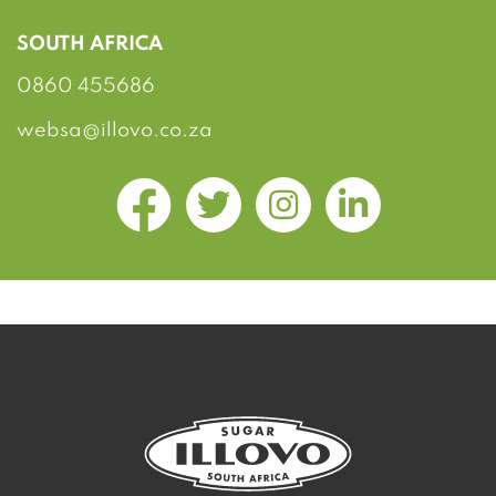
SOUTH AFRICA
0860 455686
websa@illovo.co.za