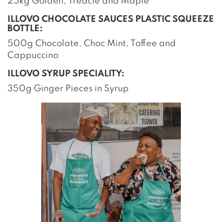
25kg Golden, Treacle and Maple
ILLOVO CHOCOLATE SAUCES PLASTIC SQUEEZE
BOTTLE:
500g Chocolate, Choc Mint, Toffee and
Cappuccino
ILLOVO SYRUP SPECIALITY:
350g Ginger Pieces in Syrup