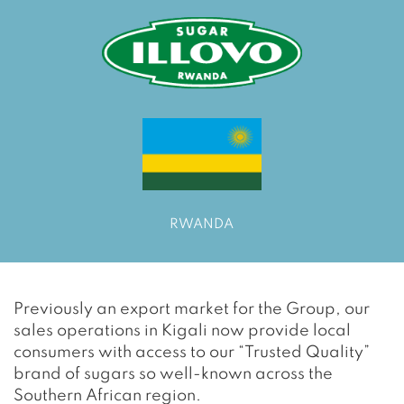
RWANDA
Previously an export market for the Group, our
sales operations in Kigali now provide local
consumers with access to our “Trusted Quality”
brand of sugars so well-known across the
Southern African region.