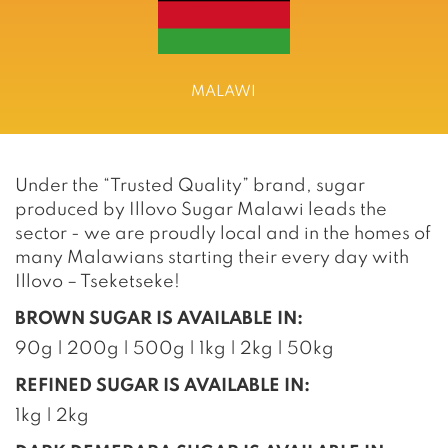
MALAWI
Under the “Trusted Quality” brand, sugar
produced by Illovo Sugar Malawi leads the
sector - we are proudly local and in the homes of
many Malawians starting their every day with
Illovo – Tseketseke!
BROWN SUGAR IS AVAILABLE IN:
90g | 200g | 500g | 1kg | 2kg | 50kg
REFINED SUGAR IS AVAILABLE IN:
1kg | 2kg