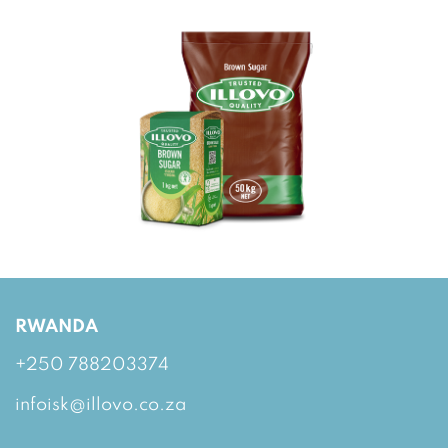
RWANDA
+250 788203374
infoisk@illovo.co.za