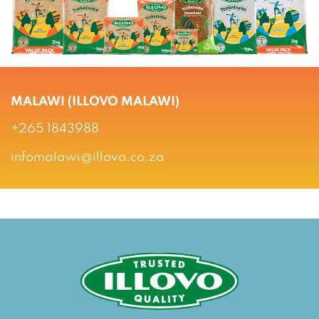
MALAWI (ILLOVO MALAWI)
+265 1843988
infomalawi@illovo.co.za