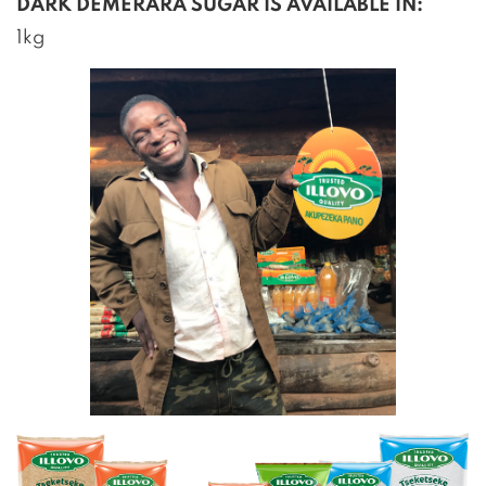
DARK DEMERARA SUGAR IS AVAILABLE IN:
1kg