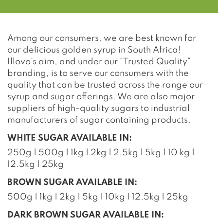
Among our consumers, we are best known for
our delicious golden syrup in South Africa!
Illovo’s aim, and under our “Trusted Quality”
branding, is to serve our consumers with the
quality that can be trusted across the range our
syrup and sugar offerings. We are also major
suppliers of high-quality sugars to industrial
manufacturers of sugar containing products.
WHITE SUGAR AVAILABLE IN:
250g | 500g | 1kg | 2kg | 2.5kg | 5kg | 10 kg |
12.5kg | 25kg
BROWN SUGAR AVAILABLE IN:
500g | 1kg | 2kg | 5kg | 10kg | 12.5kg | 25kg
DARK BROWN SUGAR AVAILABLE IN: