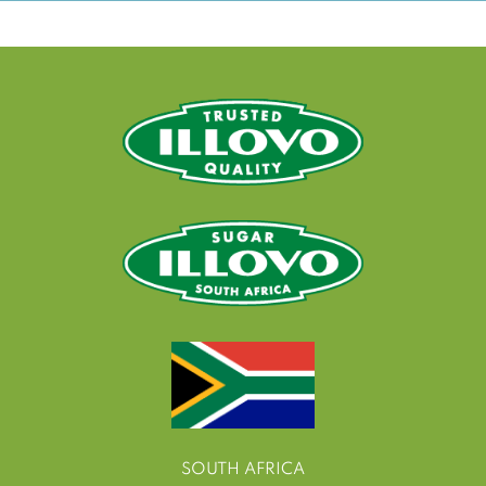
SOUTH AFRICA