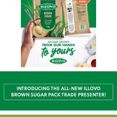
INTRODUCING THE ALL-NEW ILLOVO
BROWN SUGAR PACK TRADE PRESENTER!