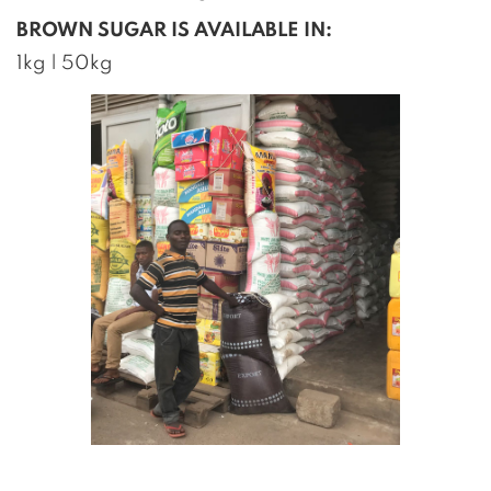
BROWN SUGAR IS AVAILABLE IN:
1kg | 50kg