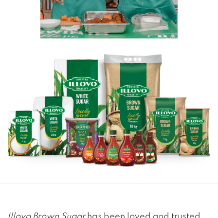
Illovo Brown Sugar
has been loved and trusted