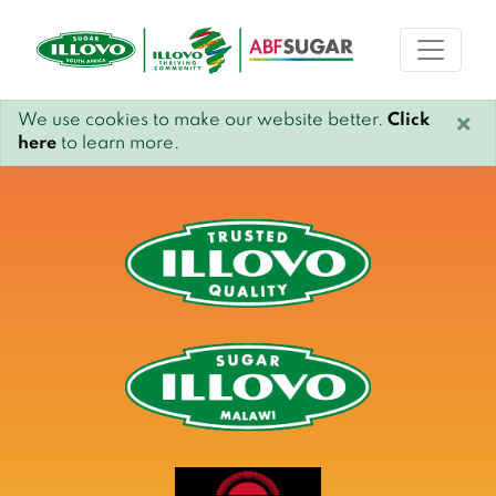
We use cookies to make our website better.
Click
×
here
to learn more.