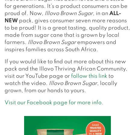
for generations. It’s a product consumers can be
proud of. Now,
Illovo Brown Sugar
, in an
ALL-
NEW
pack, gives consumer seven more reasons
to be proud! It is a great tasting, quality product,
made from sugar cane that is grown by local
farmers.
Illovo Brown Sugar
empowers and
inspires families across South Africa.
If you would like to find out more about this new
pack and the Illovo Thriving African Community,
visit our YouTube page or
follow this link
to
watch the video.
Illovo Brown Sugar
, locally
grown, from our hands to yours.
Visit our Facebook page for more info.