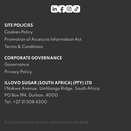
SITE POLICIES
Cookies Policy
Promotion of Access to Information Act
Terms & Conditions
CORPORATE GOVERNANCE
Governance
Privacy Policy
ILLOVO SUGAR (SOUTH AFRICA) (PTY) LTD
1 Nokwe Avenue, Umhlanga Ridge, South Africa
PO Box 194, Durban, 4000
Tel:
+27 31 508 4300
© ILLOVO SUGAR (SOUTH AFRICA) (PTY) LTD 2026