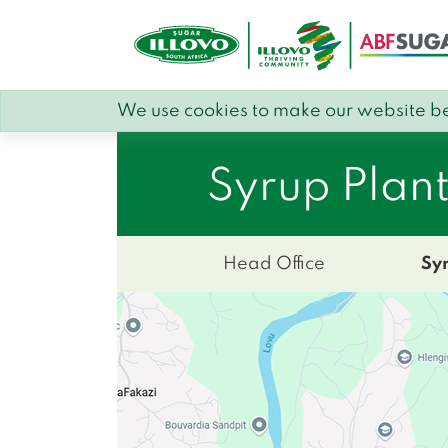
We use cookies to make our website be
Syrup Plan
Head Office
Sy