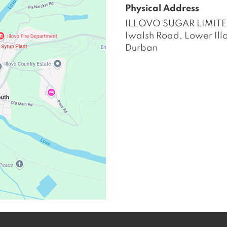
Physical Address
ILLOVO SUGAR LIMIT
Iwalsh Road, Lower Ill
Durban