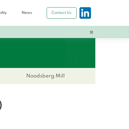
lity
News
Contact Us
×
Noodsberg Mill
)