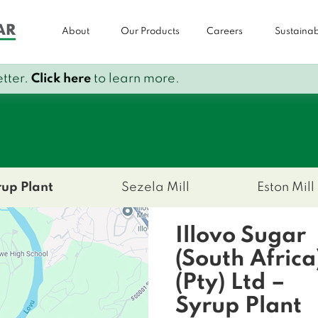
About
Our Products
Careers
Sustainabi
tter.
Click here
to learn more.
t
rup Plant
Sezela Mill
Eston Mill
Illovo Sugar
(South Africa
(Pty) Ltd –
Syrup Plant