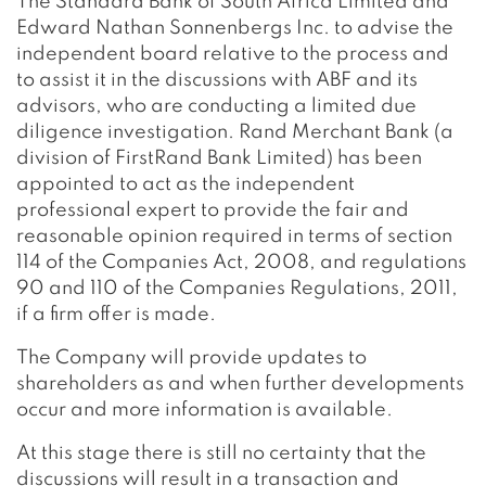
The Standard Bank of South Africa Limited and
Edward Nathan Sonnenbergs Inc. to advise the
independent board relative to the process and
to assist it in the discussions with ABF and its
advisors, who are conducting a limited due
diligence investigation. Rand Merchant Bank (a
division of FirstRand Bank Limited) has been
appointed to act as the independent
professional expert to provide the fair and
reasonable opinion required in terms of section
114 of the Companies Act, 2008, and regulations
90 and 110 of the Companies Regulations, 2011,
if a firm offer is made.
The Company will provide updates to
shareholders as and when further developments
occur and more information is available.
At this stage there is still no certainty that the
discussions will result in a transaction and