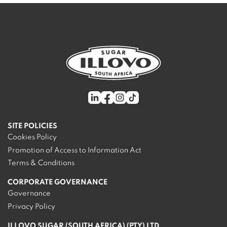
SITE POLICIES
Cookies Policy
Promotion of Access to Information Act
Terms & Conditions
CORPORATE GOVERNANCE
Governance
Privacy Policy
ILLOVO SUGAR (SOUTH AFRICA) (PTY) LTD