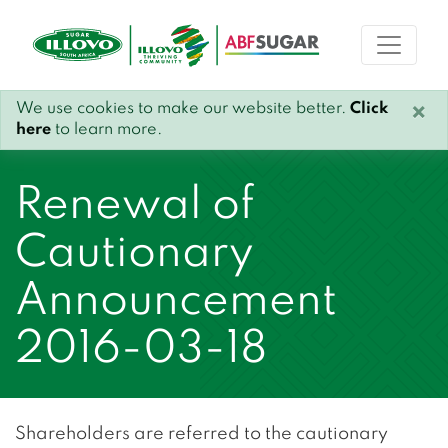
We use cookies to make our website better.
Click
×
here
to learn more.
Renewal of
Cautionary
Announcement
2016-03-18
Shareholders are referred to the cautionary