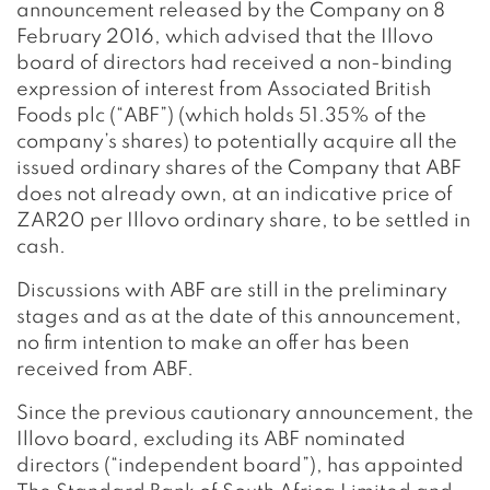
announcement released by the Company on 8
February 2016, which advised that the Illovo
board of directors had received a non-binding
expression of interest from Associated British
Foods plc (“ABF”) (which holds 51.35% of the
company’s shares) to potentially acquire all the
issued ordinary shares of the Company that ABF
does not already own, at an indicative price of
ZAR20 per Illovo ordinary share, to be settled in
cash.
Discussions with ABF are still in the preliminary
stages and as at the date of this announcement,
no firm intention to make an offer has been
received from ABF.
Since the previous cautionary announcement, the
Illovo board, excluding its ABF nominated
directors (“independent board”), has appointed