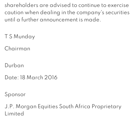
shareholders are advised to continue to exercise
caution when dealing in the company's securities
until a further announcement is made.
T S Munday
Chairman
Durban
Date: 18 March 2016
Sponsor
J.P. Morgan Equities South Africa Proprietary
Limited