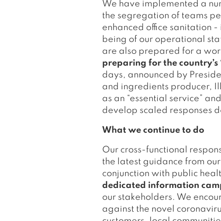
We have implemented a numbe
the segregation of teams per
enhanced office sanitation -
being of our operational st
are also prepared for a wor
preparing for the country
days, announced by Preside
and ingredients producer, Ill
as an “essential service” and
develop scaled responses de
What we continue to do
Our cross-functional respo
the latest guidance from our
conjunction with public hea
dedicated information ca
our stakeholders. We encou
against the novel coronaviru