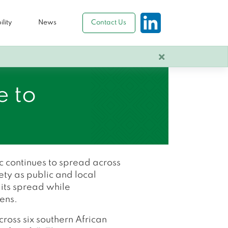
lity
News
Contact Us
×
e to
 continues to spread across
ety as public and local
 its spread while
zens.
ross six southern African