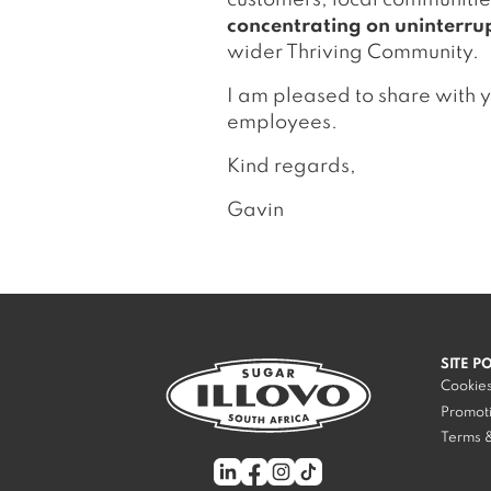
customers, local communitie
concentrating on uninterru
wider Thriving Community.
I am pleased to share with 
employees.
Kind regards,
Gavin
SITE P
Cookies
Promoti
Terms &