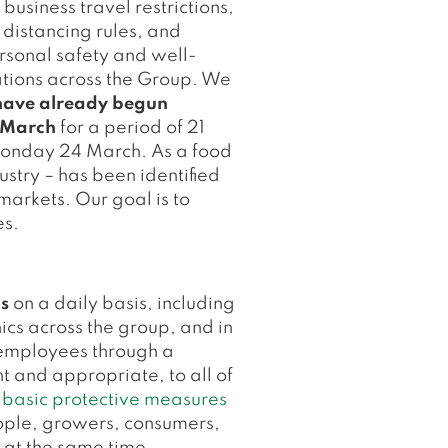
usiness travel restrictions,
 distancing rules, and
ersonal safety and well-
ations across the Group. We
e have already begun
6 March
for a period of 21
Monday 24 March. As a food
ustry – has been identified
markets. Our goal is to
es.
s
on a daily basis, including
ics across the group, and in
h employees through a
 and appropriate, to all of
O
basic protective measures
eople, growers, consumers,