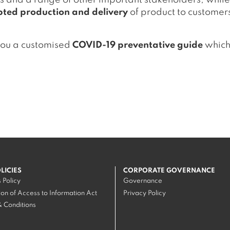
s and a range of other important stakeholders, while
pted production and delivery
of product to customer
you a customised
COVID-19 preventative guide
which 
OLICIES
CORPORATE GOVERNANCE
 Policy
Governance
on of Access to Information Act
Privacy Policy
 Conditions