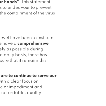
our hands”
. This statement
es to endeavour to prevent
 the containment of the virus
evel have been to institute
We have a
comprehensive
ely as possible during
 a daily basis, there has
ure that it remains this
-
are to continue to serve our
with a clear focus on
ree of impediment and
o affordable, quality