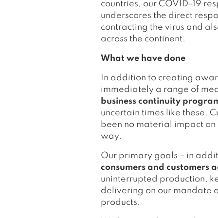
countries, our COVID-19 res
underscores the direct respo
contracting the virus and als
across the continent.
What we have done
In addition to creating awar
immediately a range of meas
business continuity progr
uncertain times like these. C
been no material impact on o
way.
Our primary goals – in addit
consumers and customers acr
uninterrupted production, k
delivering on our mandate as
products.