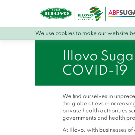
We use cookies to make our website be
Illovo Suga
COVID-19
We find ourselves in unprec
the globe at ever-increasing
private health authorities 
governments and health provid
At Illovo, with businesses o