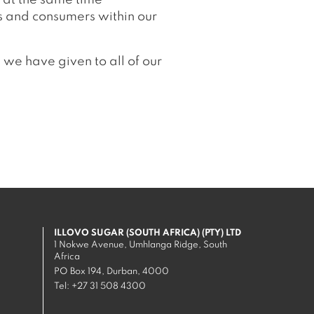
 at the same time
s and consumers within our
we have given to all of our
ILLOVO SUGAR (SOUTH AFRICA) (PTY) LTD
1 Nokwe Avenue, Umhlanga Ridge, South
Africa
PO Box 194, Durban, 4000
Tel:
+27 31 508 4300