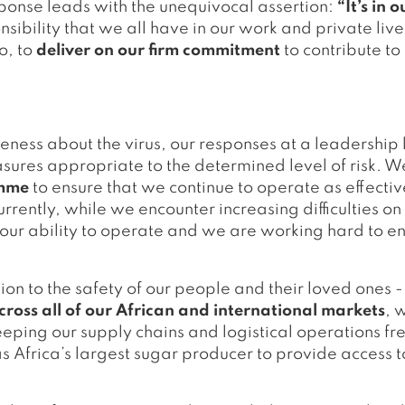
ponse leads with the unequivocal assertion:
“It’s in 
nsibility that we all have in our work and private liv
o, to
deliver on our firm commitment
to contribute to
eness about the virus, our responses at a leadership l
ures appropriate to the determined level of risk. 
amme
to ensure that we continue to operate as effectiv
urrently, while we encounter increasing difficulties on
ur ability to operate and we are working hard to ens
ion to the safety of our people and their loved ones 
oss all of our African and international markets
, 
eeping our supply chains and logistical operations f
 Africa’s largest sugar producer to provide access t