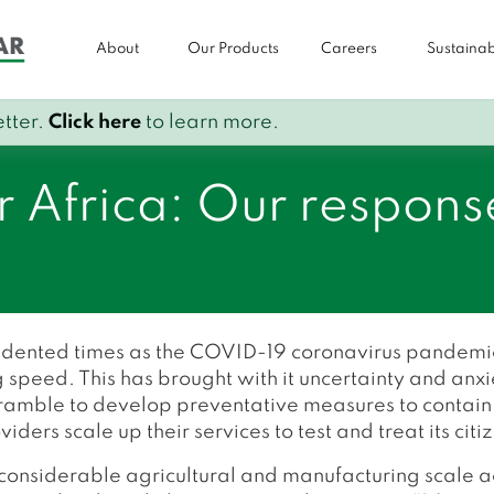
About
Our Products
Careers
Sustainabi
tter.
Click here
to learn more.
r Africa: Our respons
edented times as the COVID-19 coronavirus pandemic
 speed. This has brought with it uncertainty and anxi
scramble to develop preventative measures to contain
ers scale up their services to test and treat its citi
f considerable agricultural and manufacturing scale ac