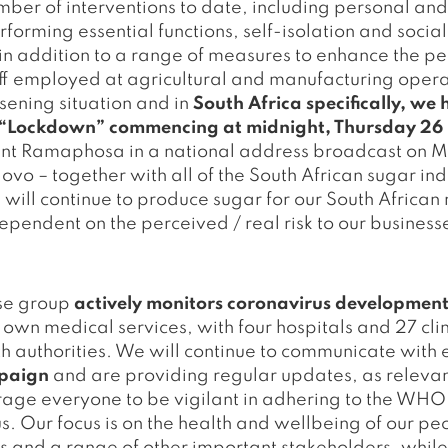
r of interventions to date, including personal and b
forming essential functions, self-isolation and social
 in addition to a range of measures to enhance the p
aff employed at agricultural and manufacturing oper
sening situation and in
South Africa specifically, w
’s “Lockdown” commencing at midnight, Thursday 2
nt Ramaphosa in a national address broadcast on 
ovo – together with all of the South African sugar ind
 will continue to produce sugar for our South African 
pendent on the perceived / real risk to our business
nse group
actively monitors coronavirus development
 own medical services, with four hospitals and 27 clin
lth authorities. We will continue to communicate wit
mpaign
and are providing regular updates, as relevant
rage everyone to be vigilant in adhering to the WH
s. Our focus is on the health and wellbeing of our p