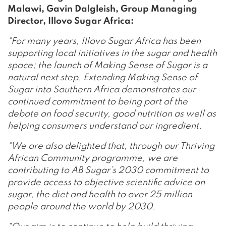
Malawi, Gavin Dalgleish, Group Managing
Director, Illovo Sugar Africa:
“For many years, Illovo Sugar Africa has been
supporting local initiatives in the sugar and health
space; the launch of Making Sense of Sugar is a
natural next step. Extending Making Sense of
Sugar into Southern Africa demonstrates our
continued commitment to being part of the
debate on food security, good nutrition as well as
helping consumers understand our ingredient.
“We are also delighted that, through our Thriving
African Community programme, we are
contributing to AB Sugar’s 2030 commitment to
provide access to objective scientific advice on
sugar, the diet and health to over 25 million
people around the world by 2030.