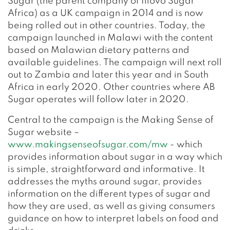
Sugar (the parent company of Illovo Sugar
Africa) as a UK campaign in 2014 and is now
being rolled out in other countries. Today, the
campaign launched in Malawi with the content
based on Malawian dietary patterns and
available guidelines. The campaign will next roll
out to Zambia and later this year and in South
Africa in early 2020. Other countries where AB
Sugar operates will follow later in 2020.
Central to the campaign is the Making Sense of
Sugar website –
www.makingsenseofsugar.com/mw
- which
provides information about sugar in a way which
is simple, straightforward and informative. It
addresses the myths around sugar, provides
information on the different types of sugar and
how they are used, as well as giving consumers
guidance on how to interpret labels on food and