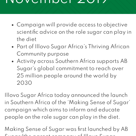
Campaign will provide access to objective
scientific advice on the role sugar can play in
the diet
Part of Illovo Sugar Africa’s Thriving African
Community purpose
Activity across Southern Africa supports AB
Sugar’s global commitment to reach over
25 million people around the world by
2030
Illovo Sugar Africa today announced the launch
in Southern Africa of the ‘Making Sense of Sugar’
campaign which aims to inform and educate
people on the role sugar can play in the diet.
Making Sense of Sugar was first launched by AB