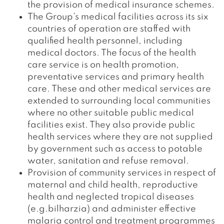
the provision of medical insurance schemes.
The Group’s medical facilities across its six
countries of operation are staffed with
qualified health personnel, including
medical doctors. The focus of the health
care service is on health promotion,
preventative services and primary health
care. These and other medical services are
extended to surrounding local communities
where no other suitable public medical
facilities exist. They also provide public
health services where they are not supplied
by government such as access to potable
water, sanitation and refuse removal.
Provision of community services in respect of
maternal and child health, reproductive
health and neglected tropical diseases
(e.g.bilharzia) and administer effective
malaria control and treatment programmes