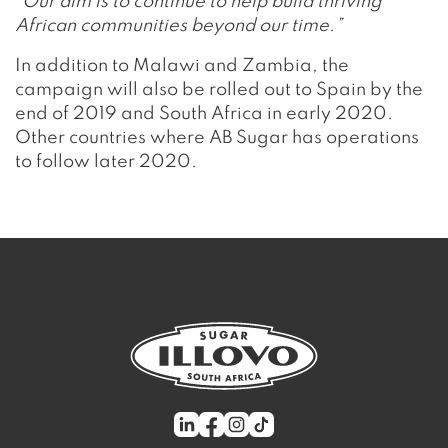
“Our aim is to continue to help build thriving
African communities beyond our time.”
In addition to Malawi and Zambia, the
campaign will also be rolled out to Spain by the
end of 2019 and South Africa in early 2020.
Other countries where AB Sugar has operations
to follow later 2020.