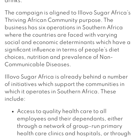
drinks.
The campaign is aligned to Illovo Sugar Africa’s
Thriving African Community purpose. The
business has six operations in Southern Africa
where the countries are faced with varying
social and economic determinants which have a
significant influence in terms of people’s diet
choices, nutrition and prevalence of Non-
Communicable Diseases.
Illovo Sugar Africa is already behind a number
of initiatives which support the communities in
which it operates in Southern Africa. These
include:
Access to quality health care to all
employees and their dependants, either
through a network of group-run primary
health care clinics and hospitals, or through