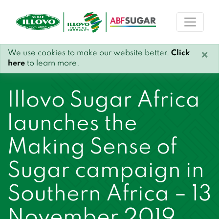
We use cookies to make our website better.
Click
×
here
to learn more.
Illovo Sugar Africa
launches the
Making Sense of
Sugar campaign in
Southern Africa – 13
November 2019