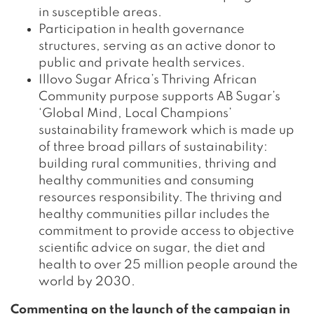
in susceptible areas.
Participation in health governance
structures, serving as an active donor to
public and private health services.
Illovo Sugar Africa’s Thriving African
Community purpose supports AB Sugar’s
‘Global Mind, Local Champions’
sustainability framework which is made up
of three broad pillars of sustainability:
building rural communities, thriving and
healthy communities and consuming
resources responsibility. The thriving and
healthy communities pillar includes the
commitment to provide access to objective
scientific advice on sugar, the diet and
health to over 25 million people around the
world by 2030.
Commenting on the launch of the campaign in