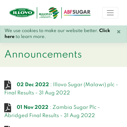
We use cookies to make our website better.
Click
×
here
to learn more.
Announcements
02 Dec 2022
: Illovo Sugar (Malawi) plc -
Final Results - 31 Aug 2022
01 Nov 2022
: Zambia Sugar Plc -
Abridged Final Results - 31 Aug 2022