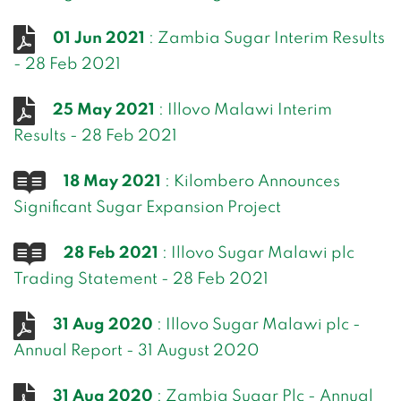
01 Jun 2021
: Zambia Sugar Interim Results
- 28 Feb 2021
25 May 2021
: Illovo Malawi Interim
Results - 28 Feb 2021
18 May 2021
: Kilombero Announces
Significant Sugar Expansion Project
28 Feb 2021
: Illovo Sugar Malawi plc
Trading Statement - 28 Feb 2021
31 Aug 2020
: Illovo Sugar Malawi plc -
Annual Report - 31 August 2020
31 Aug 2020
: Zambia Sugar Plc - Annual