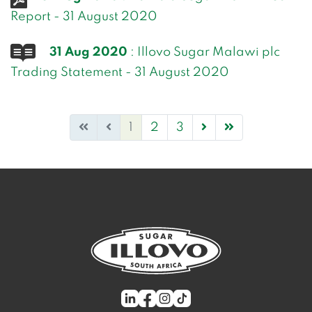
Report - 31 August 2020
31 Aug 2020
: Illovo Sugar Malawi plc
Trading Statement - 31 August 2020
1
2
3