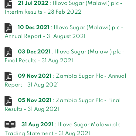
21 Jul 2022
: Illovo Sugar (Malawi) plc -
Interim Results - 28 Feb 2022
10 Dec 2021
: Illovo Sugar (Malawi) plc -
Annual Report - 31 August 2021
03 Dec 2021
: Illovo Sugar (Malawi) plc -
Final Results - 31 Aug 2021
09 Nov 2021
: Zambia Sugar Plc - Annual
Report - 31 Aug 2021
05 Nov 2021
: Zambia Sugar Plc - Final
Results - 31 Aug 2021
31 Aug 2021
: Illovo Sugar Malawi plc
Trading Statement - 31 Aug 2021