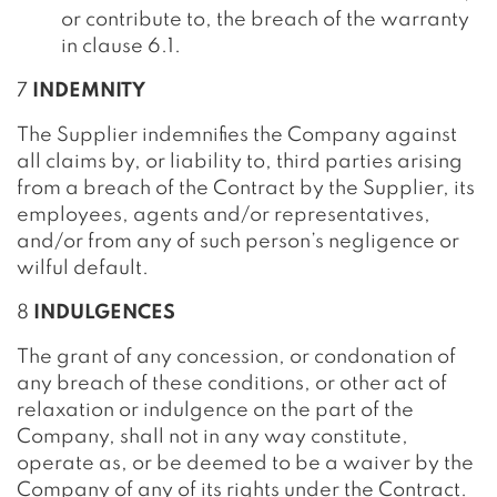
or contribute to, the breach of the warranty
in clause 6.1.
7
INDEMNITY
The Supplier indemnifies the Company against
all claims by, or liability to, third parties arising
from a breach of the Contract by the Supplier, its
employees, agents and/or representatives,
and/or from any of such person’s negligence or
wilful default.
8
INDULGENCES
The grant of any concession, or condonation of
any breach of these conditions, or other act of
relaxation or indulgence on the part of the
Company, shall not in any way constitute,
operate as, or be deemed to be a waiver by the
Company of any of its rights under the Contract.