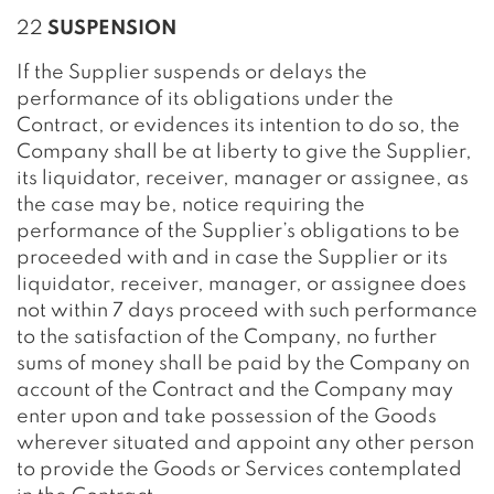
22
SUSPENSION
If the Supplier suspends or delays the
performance of its obligations under the
Contract, or evidences its intention to do so, the
Company shall be at liberty to give the Supplier,
its liquidator, receiver, manager or assignee, as
the case may be, notice requiring the
performance of the Supplier’s obligations to be
proceeded with and in case the Supplier or its
liquidator, receiver, manager, or assignee does
not within 7 days proceed with such performance
to the satisfaction of the Company, no further
sums of money shall be paid by the Company on
account of the Contract and the Company may
enter upon and take possession of the Goods
wherever situated and appoint any other person
to provide the Goods or Services contemplated