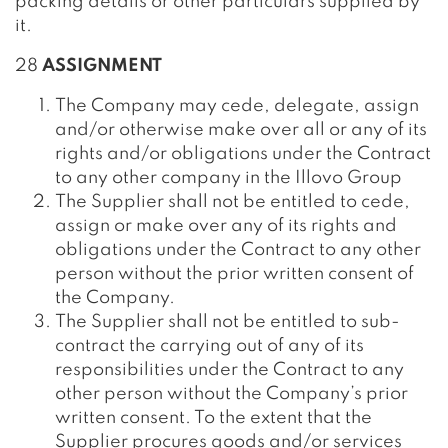
packing details or other particulars supplied by
it.
28
ASSIGNMENT
The Company may cede, delegate, assign
and/or otherwise make over all or any of its
rights and/or obligations under the Contract
to any other company in the Illovo Group
The Supplier shall not be entitled to cede,
assign or make over any of its rights and
obligations under the Contract to any other
person without the prior written consent of
the Company.
The Supplier shall not be entitled to sub-
contract the carrying out of any of its
responsibilities under the Contract to any
other person without the Company’s prior
written consent. To the extent that the
Supplier procures goods and/or services