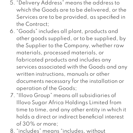
“Delivery Address” means the address to
which the Goods are to be delivered, or the
Services are to be provided, as specified in
the Contract;
“Goods” includes all plant, products and
other goods supplied, or to be supplied, by
the Supplier to the Company, whether raw
materials, processed materials, or
fabricated products and includes any
services associated with the Goods and any
written instructions, manuals or other
documents necessary for the installation or
operation of the Goods;
“Illovo Group” means all subsidiaries of
Illovo Sugar Africa Holdings Limited from
time to time, and any other entity in which it
holds a direct or indirect beneficial interest
of 30% or more;
“includes” means “includes, without