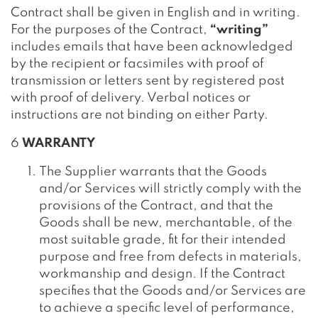
Contract shall be given in English and in writing.
For the purposes of the Contract,
“writing”
includes emails that have been acknowledged
by the recipient or facsimiles with proof of
transmission or letters sent by registered post
with proof of delivery. Verbal notices or
instructions are not binding on either Party.
6
WARRANTY
The Supplier warrants that the Goods
and/or Services will strictly comply with the
provisions of the Contract, and that the
Goods shall be new, merchantable, of the
most suitable grade, fit for their intended
purpose and free from defects in materials,
workmanship and design. If the Contract
specifies that the Goods and/or Services are
to achieve a specific level of performance,