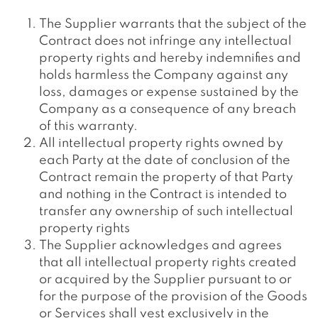
The Supplier warrants that the subject of the
Contract does not infringe any intellectual
property rights and hereby indemnifies and
holds harmless the Company against any
loss, damages or expense sustained by the
Company as a consequence of any breach
of this warranty.
All intellectual property rights owned by
each Party at the date of conclusion of the
Contract remain the property of that Party
and nothing in the Contract is intended to
transfer any ownership of such intellectual
property rights
The Supplier acknowledges and agrees
that all intellectual property rights created
or acquired by the Supplier pursuant to or
for the purpose of the provision of the Goods
or Services shall vest exclusively in the