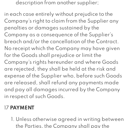
description from another supplier;
in each case entirely without prejudice to the
Company’s right to claim from the Supplier any
penalties or damages sustained by the
Company as a consequence of the Supplier’s
breach and/or the cancellation of the Contract.
No receipt which the Company may have given
for the Goods shall prejudice or limit the
Company’s rights hereunder and where Goods
are rejected, they shall be held at the risk and
expense of the Supplier who, before such Goods
are released, shall refund any payments made
and pay all damages incurred by the Company
in respect of such Goods.
17
PAYMENT
Unless otherwise agreed in writing between
the Parties, the Company shall pay the