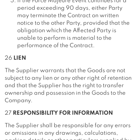
If the Force Majeure Event continues for a
period exceeding 90 days, either Party
may terminate the Contract on written
notice to the other Party, provided that the
obligation which the Affected Party is
unable to perform is material to the
performance of the Contract.
26
LIEN
The Supplier warrants that the Goods are not
subject to any lien or any other right of retention
and that the Supplier has the right to transfer
ownership and possession in the Goods to the
Company.
27
RESPONSIBILITY FOR INFORMATION
The Supplier shall be responsible for any errors
or omissions in any drawings, calculations,