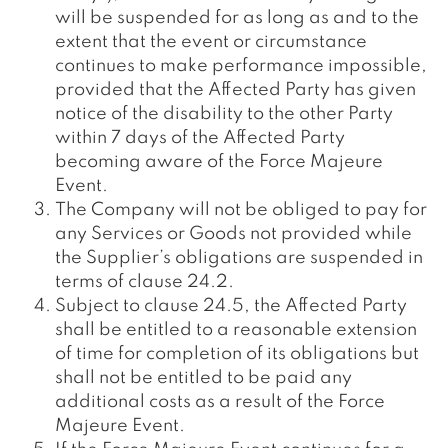
will be suspended for as long as and to the
extent that the event or circumstance
continues to make performance impossible,
provided that the Affected Party has given
notice of the disability to the other Party
within 7 days of the Affected Party
becoming aware of the Force Majeure
Event.
The Company will not be obliged to pay for
any Services or Goods not provided while
the Supplier’s obligations are suspended in
terms of clause 24.2.
Subject to clause 24.5, the Affected Party
shall be entitled to a reasonable extension
of time for completion of its obligations but
shall not be entitled to be paid any
additional costs as a result of the Force
Majeure Event.