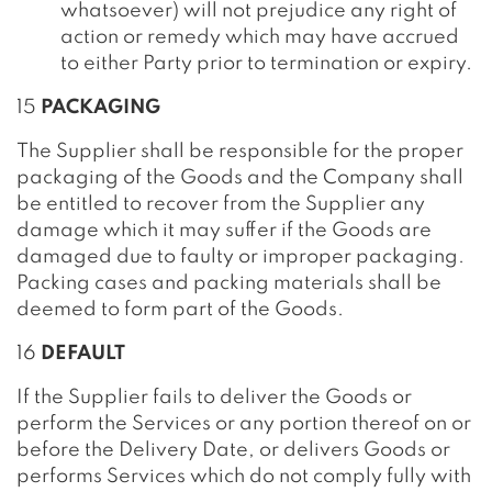
whatsoever) will not prejudice any right of
action or remedy which may have accrued
to either Party prior to termination or expiry.
15
PACKAGING
The Supplier shall be responsible for the proper
packaging of the Goods and the Company shall
be entitled to recover from the Supplier any
damage which it may suffer if the Goods are
damaged due to faulty or improper packaging.
Packing cases and packing materials shall be
deemed to form part of the Goods.
16
DEFAULT
If the Supplier fails to deliver the Goods or
perform the Services or any portion thereof on or
before the Delivery Date, or delivers Goods or
performs Services which do not comply fully with