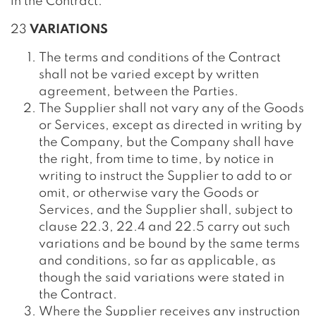
in the Contract.
23
VARIATIONS
The terms and conditions of the Contract
shall not be varied except by written
agreement, between the Parties.
The Supplier shall not vary any of the Goods
or Services, except as directed in writing by
the Company, but the Company shall have
the right, from time to time, by notice in
writing to instruct the Supplier to add to or
omit, or otherwise vary the Goods or
Services, and the Supplier shall, subject to
clause 22.3, 22.4 and 22.5 carry out such
variations and be bound by the same terms
and conditions, so far as applicable, as
though the said variations were stated in
the Contract.
Where the Supplier receives any instruction