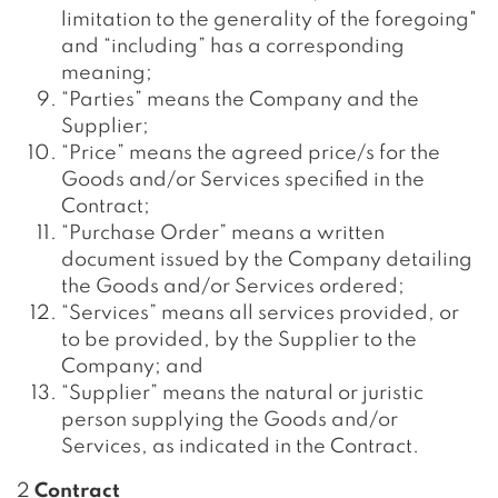
limitation to the generality of the foregoing"
and “including” has a corresponding
meaning;
“Parties” means the Company and the
Supplier;
“Price” means the agreed price/s for the
Goods and/or Services specified in the
Contract;
“Purchase Order” means a written
document issued by the Company detailing
the Goods and/or Services ordered;
“Services” means all services provided, or
to be provided, by the Supplier to the
Company; and
“Supplier” means the natural or juristic
person supplying the Goods and/or
Services, as indicated in the Contract.
2
Contract