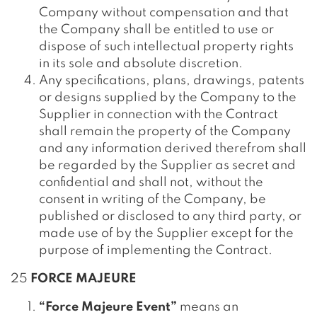
Company without compensation and that
the Company shall be entitled to use or
dispose of such intellectual property rights
in its sole and absolute discretion.
Any specifications, plans, drawings, patents
or designs supplied by the Company to the
Supplier in connection with the Contract
shall remain the property of the Company
and any information derived therefrom shall
be regarded by the Supplier as secret and
confidential and shall not, without the
consent in writing of the Company, be
published or disclosed to any third party, or
made use of by the Supplier except for the
purpose of implementing the Contract.
25
FORCE MAJEURE
“Force Majeure Event”
means an