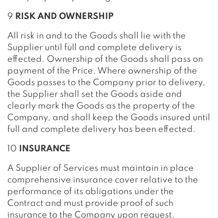
9
RISK AND OWNERSHIP
All risk in and to the Goods shall lie with the
Supplier until full and complete delivery is
effected. Ownership of the Goods shall pass on
payment of the Price. Where ownership of the
Goods passes to the Company prior to delivery,
the Supplier shall set the Goods aside and
clearly mark the Goods as the property of the
Company, and shall keep the Goods insured until
full and complete delivery has been effected.
10
INSURANCE
A Supplier of Services must maintain in place
comprehensive insurance cover relative to the
performance of its obligations under the
Contract and must provide proof of such
insurance to the Company upon request.