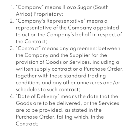
“Company” means Illovo Sugar (South
Africa) Proprietary;
“Company’s Representative” means a
representative of the Company appointed
to act on the Company’s behalf in respect of
the Contract;
“Contract” means any agreement between
the Company and the Supplier for the
provision of Goods or Services, including a
written supply contract or a Purchase Order,
together with these standard trading
conditions and any other annexures and/or
schedules to such contract;
“Date of Delivery” means the date that the
Goods are to be delivered, or the Services
are to be provided, as stated in the
Purchase Order, failing which, in the
Contract;