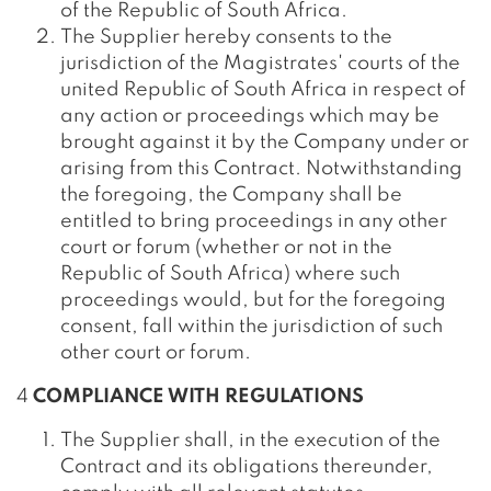
of the Republic of South Africa.
The Supplier hereby consents to the
jurisdiction of the Magistrates' courts of the
united Republic of South Africa in respect of
any action or proceedings which may be
brought against it by the Company under or
arising from this Contract. Notwithstanding
the foregoing, the Company shall be
entitled to bring proceedings in any other
court or forum (whether or not in the
Republic of South Africa) where such
proceedings would, but for the foregoing
consent, fall within the jurisdiction of such
other court or forum.
4
COMPLIANCE WITH REGULATIONS
The Supplier shall, in the execution of the
Contract and its obligations thereunder,