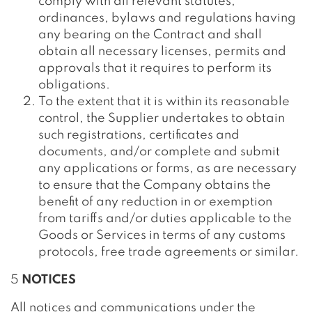
comply with all relevant statutes,
ordinances, bylaws and regulations having
any bearing on the Contract and shall
obtain all necessary licenses, permits and
approvals that it requires to perform its
obligations.
To the extent that it is within its reasonable
control, the Supplier undertakes to obtain
such registrations, certificates and
documents, and/or complete and submit
any applications or forms, as are necessary
to ensure that the Company obtains the
benefit of any reduction in or exemption
from tariffs and/or duties applicable to the
Goods or Services in terms of any customs
protocols, free trade agreements or similar.
5
NOTICES
All notices and communications under the