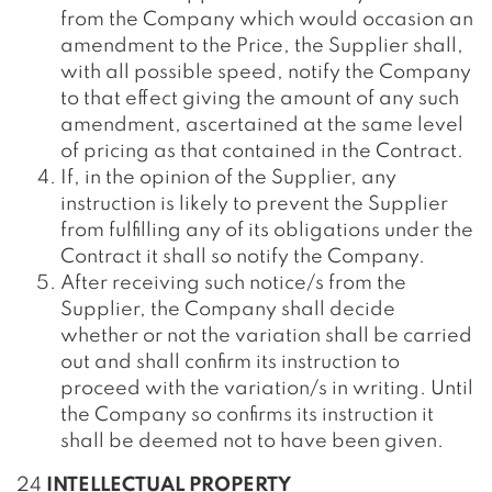
from the Company which would occasion an
amendment to the Price, the Supplier shall,
with all possible speed, notify the Company
to that effect giving the amount of any such
amendment, ascertained at the same level
of pricing as that contained in the Contract.
If, in the opinion of the Supplier, any
instruction is likely to prevent the Supplier
from fulfilling any of its obligations under the
Contract it shall so notify the Company.
After receiving such notice/s from the
Supplier, the Company shall decide
whether or not the variation shall be carried
out and shall confirm its instruction to
proceed with the variation/s in writing. Until
the Company so confirms its instruction it
shall be deemed not to have been given.
24
INTELLECTUAL PROPERTY