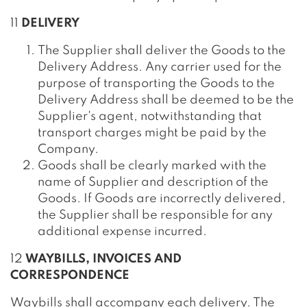
11
DELIVERY
The Supplier shall deliver the Goods to the
Delivery Address. Any carrier used for the
purpose of transporting the Goods to the
Delivery Address shall be deemed to be the
Supplier's agent, notwithstanding that
transport charges might be paid by the
Company.
Goods shall be clearly marked with the
name of Supplier and description of the
Goods. If Goods are incorrectly delivered,
the Supplier shall be responsible for any
additional expense incurred.
12
WAYBILLS, INVOICES AND
CORRESPONDENCE
Waybills shall accompany each delivery. The