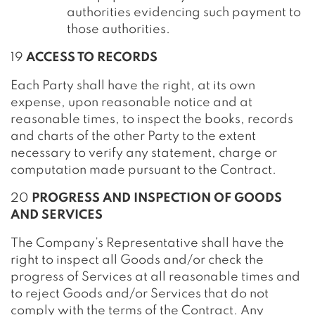
authorities evidencing such payment to
those authorities.
19
ACCESS TO RECORDS
Each Party shall have the right, at its own
expense, upon reasonable notice and at
reasonable times, to inspect the books, records
and charts of the other Party to the extent
necessary to verify any statement, charge or
computation made pursuant to the Contract.
20
PROGRESS AND INSPECTION OF GOODS
AND SERVICES
The Company’s Representative shall have the
right to inspect all Goods and/or check the
progress of Services at all reasonable times and
to reject Goods and/or Services that do not
comply with the terms of the Contract. Any