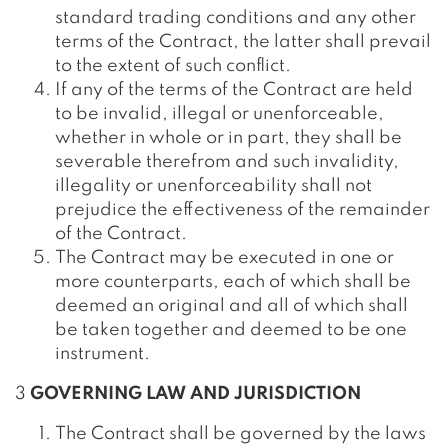
standard trading conditions and any other
terms of the Contract, the latter shall prevail
to the extent of such conflict.
If any of the terms of the Contract are held
to be invalid, illegal or unenforceable,
whether in whole or in part, they shall be
severable therefrom and such invalidity,
illegality or unenforceability shall not
prejudice the effectiveness of the remainder
of the Contract.
The Contract may be executed in one or
more counterparts, each of which shall be
deemed an original and all of which shall
be taken together and deemed to be one
instrument.
3
GOVERNING LAW AND JURISDICTION
The Contract shall be governed by the laws