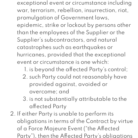
exceptional event or circumstance including
war, terrorism, rebellion, insurrection, riot,
promulgation of Government laws,
epidemic, strike or lockout by persons other
than the employees of the Supplier or the
Supplier’s subcontractors, and natural
catastrophes such as earthquakes or
hurricanes, provided that the exceptional
event or circumstance is one which:
is beyond the affected Party’s control;
such Party could not reasonably have
provided against, avoided or
overcome; and
is not substantially attributable to the
affected Party
If either Party is unable to perform its
obligations in terms of the Contract by virtue
of a Force Majeure Event (“the Affected
Party”), then the Affected Party’s obligations