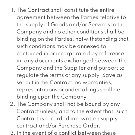
The Contract shall constitute the entire
agreement between the Parties relative to
the supply of Goods and/or Services to the
Company and no other conditions shall be
binding on the Parties, notwithstanding that
such conditions may be annexed to,
contained in or incorporated by reference
in, any documents exchanged between the
Company and the Supplier and purport to
regulate the terms of any supply. Save as
set out in the Contract, no warranties,
representations or undertakings shall be
binding upon the Company.
The Company shall not be bound by any
Contract unless, and to the extent that, such
Contract is recorded in a written supply
contract and/or Purchase Order.
In the event of a conflict between these