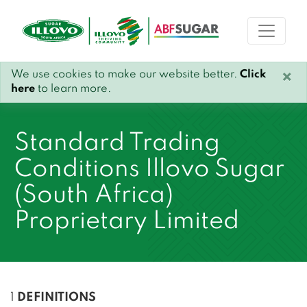
We use cookies to make our website better.
Click
×
here
to learn more.
Standard Trading
Conditions Illovo Sugar
(South Africa)
Proprietary Limited
1
DEFINITIONS