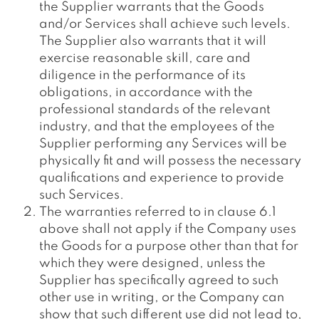
the Supplier warrants that the Goods
and/or Services shall achieve such levels.
The Supplier also warrants that it will
exercise reasonable skill, care and
diligence in the performance of its
obligations, in accordance with the
professional standards of the relevant
industry, and that the employees of the
Supplier performing any Services will be
physically fit and will possess the necessary
qualifications and experience to provide
such Services.
The warranties referred to in clause 6.1
above shall not apply if the Company uses
the Goods for a purpose other than that for
which they were designed, unless the
Supplier has specifically agreed to such
other use in writing, or the Company can
show that such different use did not lead to,