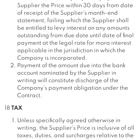
Supplier the Price within 30 days from date
of receipt of the Supplier’s month-end
statement, failing which the Supplier shall
be entitled to levy interest on any amounts
outstanding from due date until date of final
payment at the legal rate for mora interest
applicable in the jurisdiction in which the
Company is incorporated.
Payment of the amount due into the bank
account nominated by the Supplier in
writing will constitute discharge of the
Company’s payment obligation under the
Contract.
18
TAX
Unless specifically agreed otherwise in
writing, the Supplier’s Price is inclusive of all
taxes, duties, and surcharges relative to the