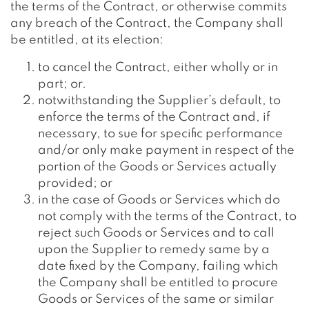
the terms of the Contract, or otherwise commits
any breach of the Contract, the Company shall
be entitled, at its election:
to cancel the Contract, either wholly or in
part; or.
notwithstanding the Supplier’s default, to
enforce the terms of the Contract and, if
necessary, to sue for specific performance
and/or only make payment in respect of the
portion of the Goods or Services actually
provided; or
in the case of Goods or Services which do
not comply with the terms of the Contract, to
reject such Goods or Services and to call
upon the Supplier to remedy same by a
date fixed by the Company, failing which
the Company shall be entitled to procure
Goods or Services of the same or similar