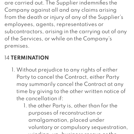
are carried out. The Supplier indemnifies the
Company against all and any claims arising
from the death or injury of any of the Supplier’s
employees, agents, representatives or
subcontractors, arising in the carrying out of any
of the Services, or while on the Company’s
premises.
14
TERMINATION
Without prejudice to any rights of either
Party to cancel the Contract, either Party
may summarily cancel the Contract at any
time by giving to the other written notice of
the cancellation if:
the other Party is, other than for the
purposes of reconstruction or
amalgamation, placed under
voluntary or compulsory sequestration,