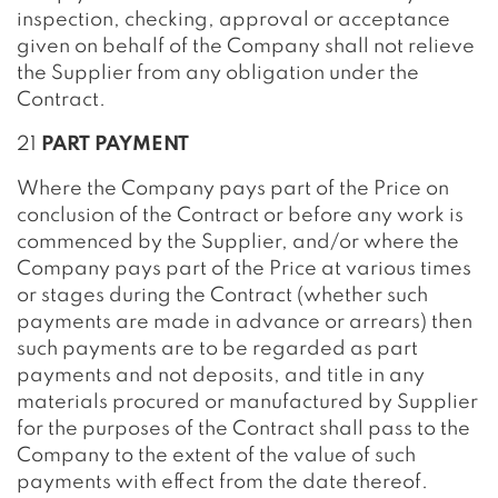
inspection, checking, approval or acceptance
given on behalf of the Company shall not relieve
the Supplier from any obligation under the
Contract.
21
PART PAYMENT
Where the Company pays part of the Price on
conclusion of the Contract or before any work is
commenced by the Supplier, and/or where the
Company pays part of the Price at various times
or stages during the Contract (whether such
payments are made in advance or arrears) then
such payments are to be regarded as part
payments and not deposits, and title in any
materials procured or manufactured by Supplier
for the purposes of the Contract shall pass to the
Company to the extent of the value of such
payments with effect from the date thereof.