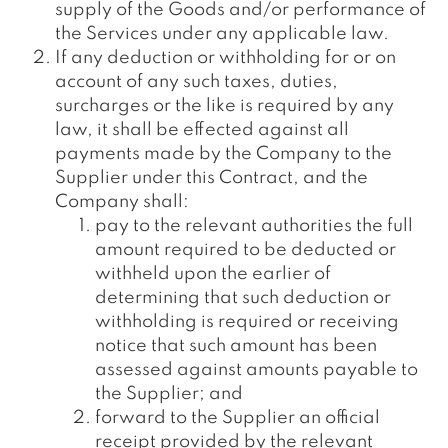
supply of the Goods and/or performance of
the Services under any applicable law.
If any deduction or withholding for or on
account of any such taxes, duties,
surcharges or the like is required by any
law, it shall be effected against all
payments made by the Company to the
Supplier under this Contract, and the
Company shall:
pay to the relevant authorities the full
amount required to be deducted or
withheld upon the earlier of
determining that such deduction or
withholding is required or receiving
notice that such amount has been
assessed against amounts payable to
the Supplier; and
forward to the Supplier an official
receipt provided by the relevant