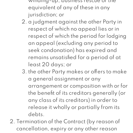
winding-up, business rescue or the
equivalent of any of these in any
jurisdiction; or
a judgment against the other Party in
respect of which no appeal lies or in
respect of which the period for lodging
an appeal (excluding any period to
seek condonation) has expired and
remains unsatisfied for a period of at
least 20 days; or
the other Party makes or offers to make
a general assignment or any
arrangement or composition with or for
the benefit of its creditors generally (or
any class of its creditors) in order to
release it wholly or partially from its
debts.
Termination of the Contract (by reason of
cancellation, expiry or any other reason