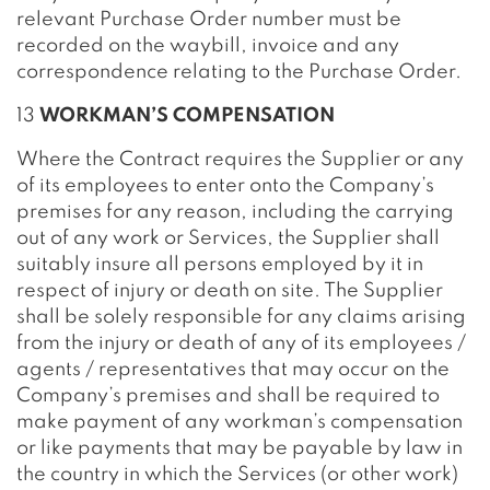
relevant Purchase Order number must be
recorded on the waybill, invoice and any
correspondence relating to the Purchase Order.
13
WORKMAN’S COMPENSATION
Where the Contract requires the Supplier or any
of its employees to enter onto the Company’s
premises for any reason, including the carrying
out of any work or Services, the Supplier shall
suitably insure all persons employed by it in
respect of injury or death on site. The Supplier
shall be solely responsible for any claims arising
from the injury or death of any of its employees /
agents / representatives that may occur on the
Company’s premises and shall be required to
make payment of any workman’s compensation
or like payments that may be payable by law in
the country in which the Services (or other work)