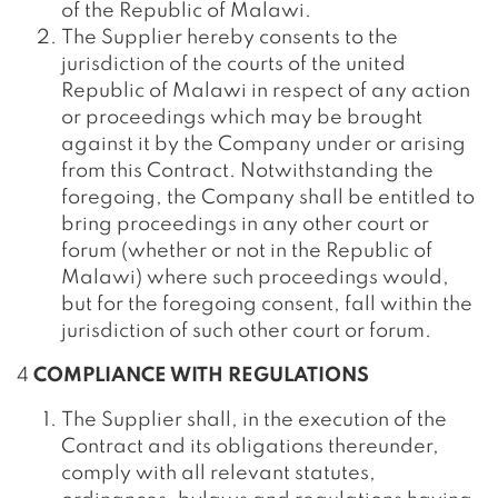
of the Republic of Malawi.
The Supplier hereby consents to the
jurisdiction of the courts of the united
Republic of Malawi in respect of any action
or proceedings which may be brought
against it by the Company under or arising
from this Contract. Notwithstanding the
foregoing, the Company shall be entitled to
bring proceedings in any other court or
forum (whether or not in the Republic of
Malawi) where such proceedings would,
but for the foregoing consent, fall within the
jurisdiction of such other court or forum.
4
COMPLIANCE WITH REGULATIONS
The Supplier shall, in the execution of the
Contract and its obligations thereunder,
comply with all relevant statutes,