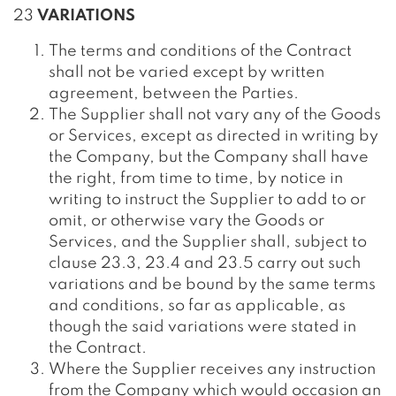
23
VARIATIONS
The terms and conditions of the Contract
shall not be varied except by written
agreement, between the Parties.
The Supplier shall not vary any of the Goods
or Services, except as directed in writing by
the Company, but the Company shall have
the right, from time to time, by notice in
writing to instruct the Supplier to add to or
omit, or otherwise vary the Goods or
Services, and the Supplier shall, subject to
clause 23.3, 23.4 and 23.5 carry out such
variations and be bound by the same terms
and conditions, so far as applicable, as
though the said variations were stated in
the Contract.
Where the Supplier receives any instruction
from the Company which would occasion an