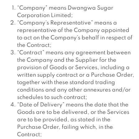
“Company” means Dwangwa Sugar
Corporation Limited;
“Company’s Representative” means a
representative of the Company appointed
to act on the Company’s behalf in respect of
the Contract;
“Contract” means any agreement between
the Company and the Supplier for the
provision of Goods or Services, including a
written supply contract or a Purchase Order,
together with these standard trading
conditions and any other annexures and/or
schedules to such contract;
“Date of Delivery” means the date that the
Goods are to be delivered, or the Services
are to be provided, as stated in the
Purchase Order, failing which, in the
Contract;