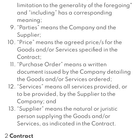
limitation to the generality of the foregoing"
and “including” has a corresponding
meaning;
“Parties” means the Company and the
Supplier;
“Price” means the agreed price/s for the
Goods and/or Services specified in the
Contract;
“Purchase Order” means a written
document issued by the Company detailing
the Goods and/or Services ordered;
“Services” means all services provided, or
to be provided, by the Supplier to the
Company; and
“Supplier” means the natural or juristic
person supplying the Goods and/or
Services, as indicated in the Contract.
2
Contract