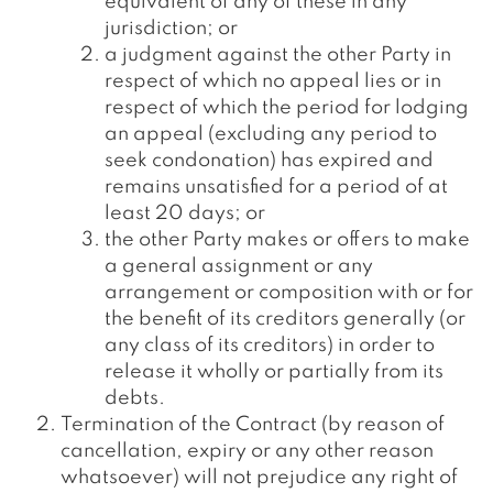
equivalent of any of these in any
jurisdiction; or
a judgment against the other Party in
respect of which no appeal lies or in
respect of which the period for lodging
an appeal (excluding any period to
seek condonation) has expired and
remains unsatisfied for a period of at
least 20 days; or
the other Party makes or offers to make
a general assignment or any
arrangement or composition with or for
the benefit of its creditors generally (or
any class of its creditors) in order to
release it wholly or partially from its
debts.
Termination of the Contract (by reason of
cancellation, expiry or any other reason
whatsoever) will not prejudice any right of