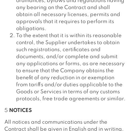
ordinances, bylaws and regulations having
any bearing on the Contract and shall
obtain all necessary licenses, permits and
approvals that it requires to perform its
obligations.
To the extent that it is within its reasonable
control, the Supplier undertakes to obtain
such registrations, certificates and
documents, and/or complete and submit
any applications or forms, as are necessary
to ensure that the Company obtains the
benefit of any reduction in or exemption
from tariffs and/or duties applicable to the
Goods or Services in terms of any customs
protocols, free trade agreements or similar.
5
NOTICES
All notices and communications under the
Contract shall be given in English and in writing.