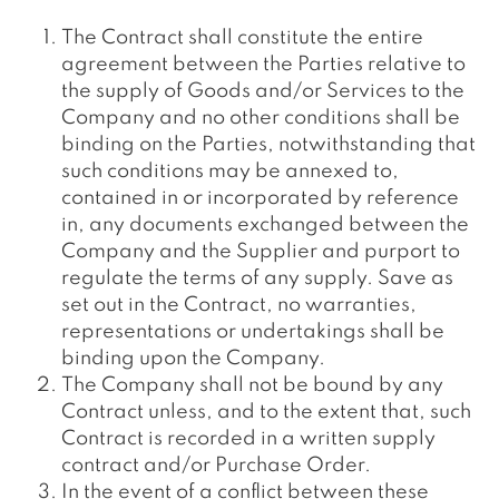
The Contract shall constitute the entire
agreement between the Parties relative to
the supply of Goods and/or Services to the
Company and no other conditions shall be
binding on the Parties, notwithstanding that
such conditions may be annexed to,
contained in or incorporated by reference
in, any documents exchanged between the
Company and the Supplier and purport to
regulate the terms of any supply. Save as
set out in the Contract, no warranties,
representations or undertakings shall be
binding upon the Company.
The Company shall not be bound by any
Contract unless, and to the extent that, such
Contract is recorded in a written supply
contract and/or Purchase Order.
In the event of a conflict between these