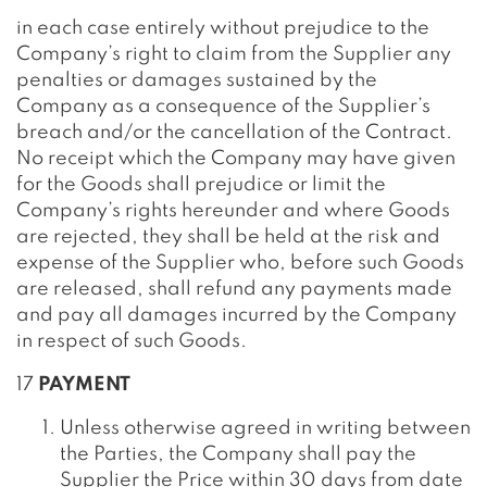
in each case entirely without prejudice to the
Company’s right to claim from the Supplier any
penalties or damages sustained by the
Company as a consequence of the Supplier’s
breach and/or the cancellation of the Contract.
No receipt which the Company may have given
for the Goods shall prejudice or limit the
Company’s rights hereunder and where Goods
are rejected, they shall be held at the risk and
expense of the Supplier who, before such Goods
are released, shall refund any payments made
and pay all damages incurred by the Company
in respect of such Goods.
17
PAYMENT
Unless otherwise agreed in writing between
the Parties, the Company shall pay the
Supplier the Price within 30 days from date