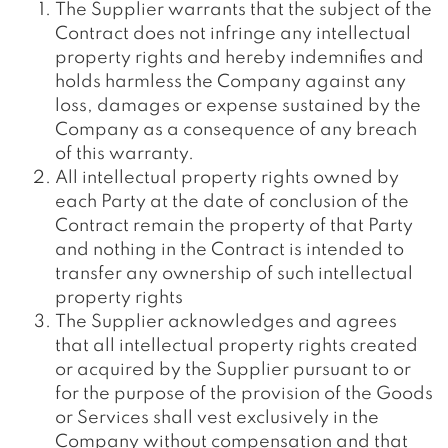
The Supplier warrants that the subject of the
Contract does not infringe any intellectual
property rights and hereby indemnifies and
holds harmless the Company against any
loss, damages or expense sustained by the
Company as a consequence of any breach
of this warranty.
All intellectual property rights owned by
each Party at the date of conclusion of the
Contract remain the property of that Party
and nothing in the Contract is intended to
transfer any ownership of such intellectual
property rights
The Supplier acknowledges and agrees
that all intellectual property rights created
or acquired by the Supplier pursuant to or
for the purpose of the provision of the Goods
or Services shall vest exclusively in the
Company without compensation and that