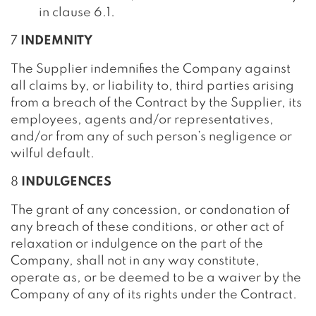
in clause 6.1.
7
INDEMNITY
The Supplier indemnifies the Company against
all claims by, or liability to, third parties arising
from a breach of the Contract by the Supplier, its
employees, agents and/or representatives,
and/or from any of such person’s negligence or
wilful default.
8
INDULGENCES
The grant of any concession, or condonation of
any breach of these conditions, or other act of
relaxation or indulgence on the part of the
Company, shall not in any way constitute,
operate as, or be deemed to be a waiver by the
Company of any of its rights under the Contract.