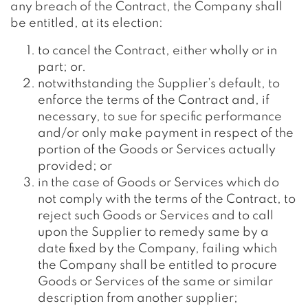
any breach of the Contract, the Company shall
be entitled, at its election:
to cancel the Contract, either wholly or in
part; or.
notwithstanding the Supplier’s default, to
enforce the terms of the Contract and, if
necessary, to sue for specific performance
and/or only make payment in respect of the
portion of the Goods or Services actually
provided; or
in the case of Goods or Services which do
not comply with the terms of the Contract, to
reject such Goods or Services and to call
upon the Supplier to remedy same by a
date fixed by the Company, failing which
the Company shall be entitled to procure
Goods or Services of the same or similar
description from another supplier;