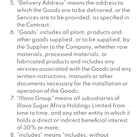
“Delivery Address” means the address to
which the Goods are to be delivered, or the
Services are to be provided, as specified in
the Contract;
“Goods” includes all plant, products and
other goods supplied, or to be supplied, by
the Supplier to the Company, whether raw
materials, processed materials, or
fabricated products and includes any
services associated with the Goods and any
written instructions, manuals or other
documents necessary for the installation or
operation of the Goods;
“Illovo Group” means all subsidiaries of
Illovo Sugar Africa Holdings Limited from
time to time, and any other entity in which it
holds a direct or indirect beneficial interest
of 30% or more;
“includes” means “includes, without