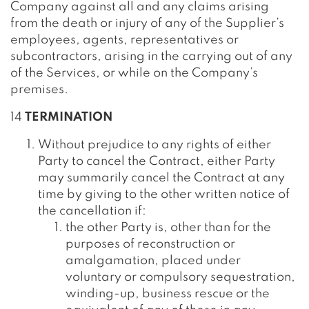
Company against all and any claims arising
from the death or injury of any of the Supplier’s
employees, agents, representatives or
subcontractors, arising in the carrying out of any
of the Services, or while on the Company’s
premises.
14
TERMINATION
Without prejudice to any rights of either
Party to cancel the Contract, either Party
may summarily cancel the Contract at any
time by giving to the other written notice of
the cancellation if:
the other Party is, other than for the
purposes of reconstruction or
amalgamation, placed under
voluntary or compulsory sequestration,
winding-up, business rescue or the