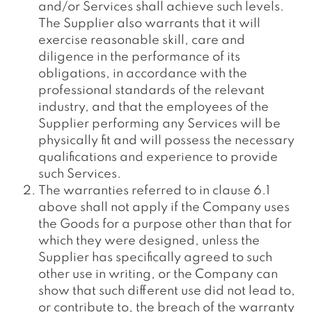
and/or Services shall achieve such levels.
The Supplier also warrants that it will
exercise reasonable skill, care and
diligence in the performance of its
obligations, in accordance with the
professional standards of the relevant
industry, and that the employees of the
Supplier performing any Services will be
physically fit and will possess the necessary
qualifications and experience to provide
such Services.
The warranties referred to in clause 6.1
above shall not apply if the Company uses
the Goods for a purpose other than that for
which they were designed, unless the
Supplier has specifically agreed to such
other use in writing, or the Company can
show that such different use did not lead to,
or contribute to, the breach of the warranty