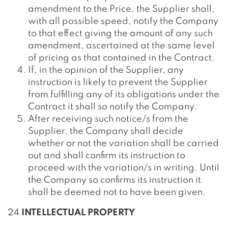
amendment to the Price, the Supplier shall,
with all possible speed, notify the Company
to that effect giving the amount of any such
amendment, ascertained at the same level
of pricing as that contained in the Contract.
If, in the opinion of the Supplier, any
instruction is likely to prevent the Supplier
from fulfilling any of its obligations under the
Contract it shall so notify the Company.
After receiving such notice/s from the
Supplier, the Company shall decide
whether or not the variation shall be carried
out and shall confirm its instruction to
proceed with the variation/s in writing. Until
the Company so confirms its instruction it
shall be deemed not to have been given.
24
INTELLECTUAL PROPERTY