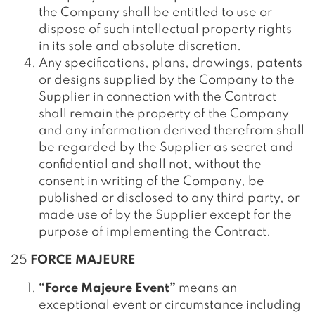
the Company shall be entitled to use or
dispose of such intellectual property rights
in its sole and absolute discretion.
Any specifications, plans, drawings, patents
or designs supplied by the Company to the
Supplier in connection with the Contract
shall remain the property of the Company
and any information derived therefrom shall
be regarded by the Supplier as secret and
confidential and shall not, without the
consent in writing of the Company, be
published or disclosed to any third party, or
made use of by the Supplier except for the
purpose of implementing the Contract.
25
FORCE MAJEURE
“Force Majeure Event”
means an
exceptional event or circumstance including