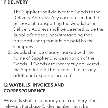
11
DELIVERY
The Supplier shall deliver the Goods to the
Delivery Address. Any carrier used for the
purpose of transporting the Goods to the
Delivery Address shall be deemed to be the
Supplier's agent, notwithstanding that
transport charges might be paid by the
Company.
Goods shall be clearly marked with the
name of Supplier and description of the
Goods. If Goods are incorrectly delivered,
the Supplier shall be responsible for any
additional expense incurred.
12
WAYBILLS, INVOICES AND
CORRESPONDENCE
Waybills shall accompany each delivery. The
relevant Purchase Order number must be