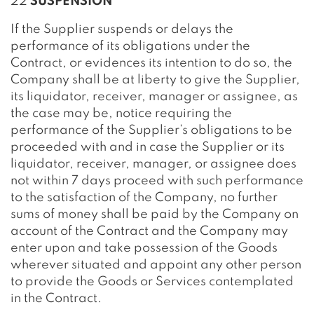
22
SUSPENSION
If the Supplier suspends or delays the
performance of its obligations under the
Contract, or evidences its intention to do so, the
Company shall be at liberty to give the Supplier,
its liquidator, receiver, manager or assignee, as
the case may be, notice requiring the
performance of the Supplier’s obligations to be
proceeded with and in case the Supplier or its
liquidator, receiver, manager, or assignee does
not within 7 days proceed with such performance
to the satisfaction of the Company, no further
sums of money shall be paid by the Company on
account of the Contract and the Company may
enter upon and take possession of the Goods
wherever situated and appoint any other person
to provide the Goods or Services contemplated
in the Contract.