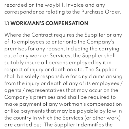
recorded on the waybill, invoice and any
correspondence relating to the Purchase Order.
13
WORKMAN’S COMPENSATION
Where the Contract requires the Supplier or any
of its employees to enter onto the Company’s
premises for any reason, including the carrying
out of any work or Services, the Supplier shall
suitably insure all persons employed by it in
respect of injury or death on site. The Supplier
shall be solely responsible for any claims arising
from the injury or death of any of its employees /
agents / representatives that may occur on the
Company’s premises and shall be required to
make payment of any workman’s compensation
or like payments that may be payable by law in
the country in which the Services (or other work)
are carried out. The Supplier indemnifies the