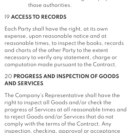
those authorities.
19
ACCESS TO RECORDS
Each Party shall have the right, at its own
expense, upon reasonable notice and at
reasonable times, to inspect the books, records
and charts of the other Party to the extent
necessary to verify any statement, charge or
computation made pursuant to the Contract.
20
PROGRESS AND INSPECTION OF GOODS
AND SERVICES
The Company’s Representative shall have the
right to inspect all Goods and/or check the
progress of Services at all reasonable times and
to reject Goods and/or Services that do not
comply with the terms of the Contract. Any
inspection, checking, approval or acceptance