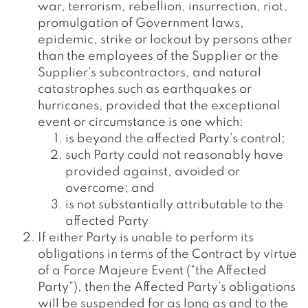
war, terrorism, rebellion, insurrection, riot,
promulgation of Government laws,
epidemic, strike or lockout by persons other
than the employees of the Supplier or the
Supplier’s subcontractors, and natural
catastrophes such as earthquakes or
hurricanes, provided that the exceptional
event or circumstance is one which:
is beyond the affected Party’s control;
such Party could not reasonably have
provided against, avoided or
overcome; and
is not substantially attributable to the
affected Party
If either Party is unable to perform its
obligations in terms of the Contract by virtue
of a Force Majeure Event (“the Affected
Party”), then the Affected Party’s obligations
will be suspended for as long as and to the