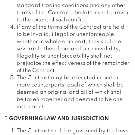
standard trading conditions and any other
terms of the Contract, the latter shall prevail
to the extent of such conflict.
If any of the terms of the Contract are held
to be invalid, illegal or unenforceable,
whether in whole or in part, they shall be
severable therefrom and such invalidity,
illegality or unenforceability shall not
prejudice the effectiveness of the remainder
of the Contract.
The Contract may be executed in one or
more counterparts, each of which shall be
deemed an original and all of which shall
be taken together and deemed to be one
instrument.
3
GOVERNING LAW AND JURISDICTION
The Contract shall be governed by the laws