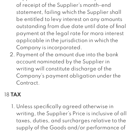
of receipt of the Supplier’s month-end
statement, failing which the Supplier shall
be entitled to levy interest on any amounts
outstanding from due date until date of final
payment at the legal rate for mora interest
applicable in the jurisdiction in which the
Company is incorporated.
Payment of the amount due into the bank
account nominated by the Supplier in
writing will constitute discharge of the
Company’s payment obligation under the
Contract.
18
TAX
Unless specifically agreed otherwise in
writing, the Supplier’s Price is inclusive of all
taxes, duties, and surcharges relative to the
supply of the Goods and/or performance of