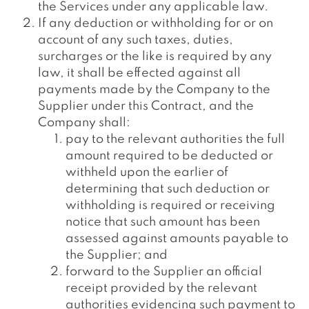
the Services under any applicable law.
If any deduction or withholding for or on
account of any such taxes, duties,
surcharges or the like is required by any
law, it shall be effected against all
payments made by the Company to the
Supplier under this Contract, and the
Company shall:
pay to the relevant authorities the full
amount required to be deducted or
withheld upon the earlier of
determining that such deduction or
withholding is required or receiving
notice that such amount has been
assessed against amounts payable to
the Supplier; and
forward to the Supplier an official
receipt provided by the relevant
authorities evidencing such payment to