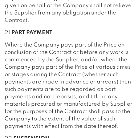
given on behalf of the Company shall not relieve
the Supplier from any obligation under the
Contract.
21
PART PAYMENT
Where the Company pays part of the Price on
conclusion of the Contract or before any work is
commenced by the Supplier, and/or where the
Company pays part of the Price at various times
or stages during the Contract (whether such
payments are made in advance or arrears) then
such payments are to be regarded as part
payments and not deposits, and title in any
materials procured or manufactured by Supplier
for the purposes of the Contract shall pass to the
Company to the extent of the value of such
payments with effect from the date thereof.