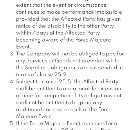
extent that the event or circumstance
continues to make performance impossible,
provided that the Affected Party has given
notice of the disability to the other Party
within 7 days of the Affected Party
becoming aware of the Force Majeure
Event.
The Company will not be obliged to pay for
any Services or Goods not provided while
the Supplier’s obligations are suspended in
terms of clause 25.2.
Subject to clause 25.5, the Affected Party
shall be entitled to a reasonable extension
of time for completion of its obligations but
shall not be entitled to be paid any
additional costs as a result of the Force
Majeure Event.
If the Force Majeure Event continues for a