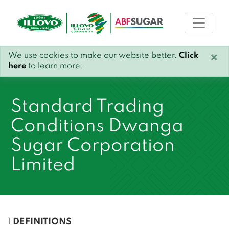
We use cookies to make our website better.
Click
×
here
to learn more.
Standard Trading
Conditions Dwanga
Sugar Corporation
Limited
1
DEFINITIONS