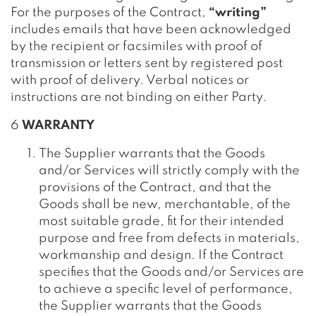
For the purposes of the Contract,
“writing”
includes emails that have been acknowledged
by the recipient or facsimiles with proof of
transmission or letters sent by registered post
with proof of delivery. Verbal notices or
instructions are not binding on either Party.
6
WARRANTY
The Supplier warrants that the Goods
and/or Services will strictly comply with the
provisions of the Contract, and that the
Goods shall be new, merchantable, of the
most suitable grade, fit for their intended
purpose and free from defects in materials,
workmanship and design. If the Contract
specifies that the Goods and/or Services are
to achieve a specific level of performance,
the Supplier warrants that the Goods