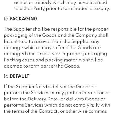
action or remedy which may have accrued
to either Party prior to termination or expiry.
15
PACKAGING
The Supplier shall be responsible for the proper
packaging of the Goods and the Company shall
be entitled to recover from the Supplier any
damage which it may suffer if the Goods are
damaged due to faulty or improper packaging.
Packing cases and packing materials shall be
deemed to form part of the Goods.
16
DEFAULT
If the Supplier fails to deliver the Goods or
perform the Services or any portion thereof on or
before the Delivery Date, or delivers Goods or
performs Services which do not comply fully with
the terms of the Contract, or otherwise commits