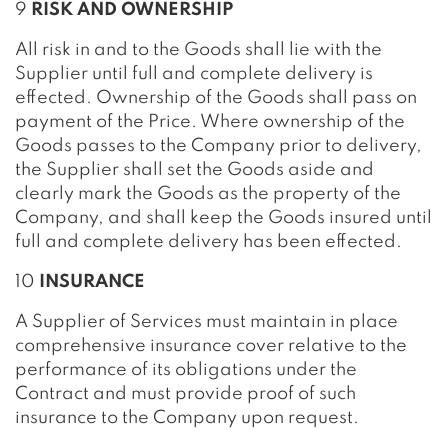
9
RISK AND OWNERSHIP
All risk in and to the Goods shall lie with the
Supplier until full and complete delivery is
effected. Ownership of the Goods shall pass on
payment of the Price. Where ownership of the
Goods passes to the Company prior to delivery,
the Supplier shall set the Goods aside and
clearly mark the Goods as the property of the
Company, and shall keep the Goods insured until
full and complete delivery has been effected.
10
INSURANCE
A Supplier of Services must maintain in place
comprehensive insurance cover relative to the
performance of its obligations under the
Contract and must provide proof of such
insurance to the Company upon request.