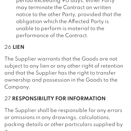
period exceeding 90 days, either Party
may terminate the Contract on written
notice to the other Party, provided that the
obligation which the Affected Party is
unable to perform is material to the
performance of the Contract.
26
LIEN
The Supplier warrants that the Goods are not
subject to any lien or any other right of retention
and that the Supplier has the right to transfer
ownership and possession in the Goods to the
Company.
27
RESPONSIBILITY FOR INFORMATION
The Supplier shall be responsible for any errors
or omissions in any drawings, calculations,
packing details or other particulars supplied by