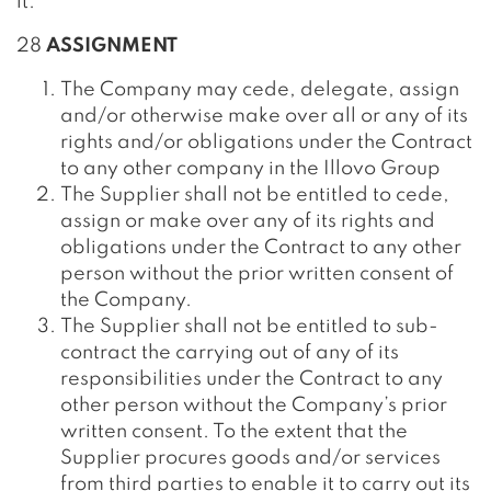
it.
28
ASSIGNMENT
The Company may cede, delegate, assign
and/or otherwise make over all or any of its
rights and/or obligations under the Contract
to any other company in the Illovo Group
The Supplier shall not be entitled to cede,
assign or make over any of its rights and
obligations under the Contract to any other
person without the prior written consent of
the Company.
The Supplier shall not be entitled to sub-
contract the carrying out of any of its
responsibilities under the Contract to any
other person without the Company’s prior
written consent. To the extent that the
Supplier procures goods and/or services
from third parties to enable it to carry out its